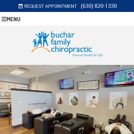
(630) 820-1330
REQUEST APPOINTMENT
MENU