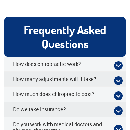
Frequently Asked
Questions
How does chiropractic work?
How many adjustments will it take?
How much does chiropractic cost?
Do we take insurance?
Do you work with medical doctors and