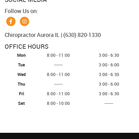
Follow Us on:
Chiropractor Aurora IL | (630) 820-1330
OFFICE HOURS
Mon
8:00 - 11:00
3:00 - 6:30
Tue
-------
3:00 - 6:00
Wed
8:00 - 11:00
3:00 - 6:30
Thu
-------
3:00 - 6:00
Fri
8:00 - 11:00
3:00 - 6:30
Sat
8:00 - 10:00
-------