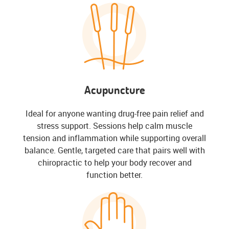
Acupuncture
Ideal for anyone wanting drug-free pain relief and
stress support. Sessions help calm muscle
tension and inflammation while supporting overall
balance. Gentle, targeted care that pairs well with
chiropractic to help your body recover and
function better.