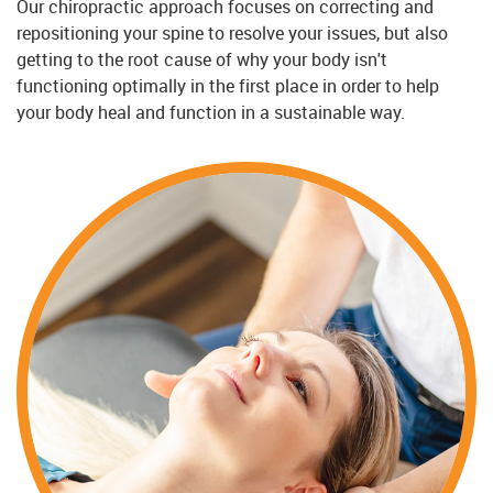
Our chiropractic approach focuses on correcting and
repositioning your spine to resolve your issues, but also
getting to the root cause of why your body isn't
functioning optimally in the first place in order to help
your body heal and function in a sustainable way.