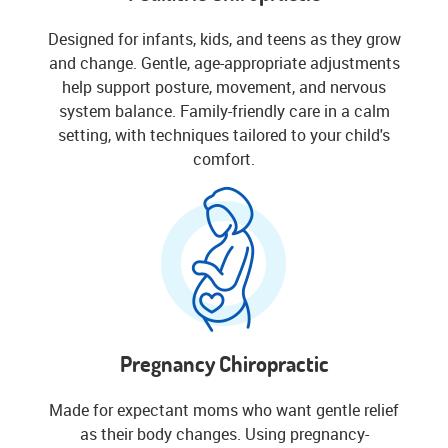
Designed for infants, kids, and teens as they grow
and change. Gentle, age-appropriate adjustments
help support posture, movement, and nervous
system balance. Family-friendly care in a calm
setting, with techniques tailored to your child's
comfort.
Pregnancy Chiropractic
Made for expectant moms who want gentle relief
as their body changes. Using pregnancy-