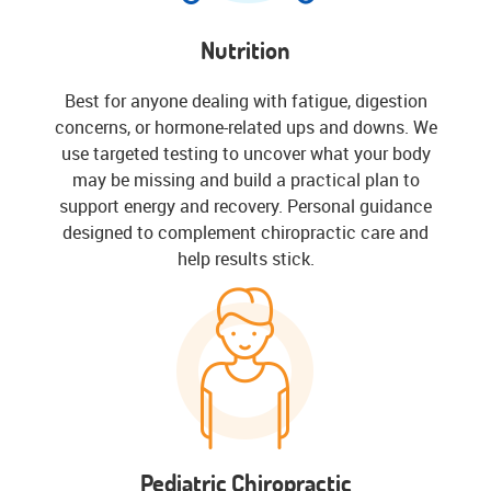
Nutrition
Best for anyone dealing with fatigue, digestion
concerns, or hormone-related ups and downs. We
use targeted testing to uncover what your body
may be missing and build a practical plan to
support energy and recovery. Personal guidance
designed to complement chiropractic care and
help results stick.
Pediatric Chiropractic