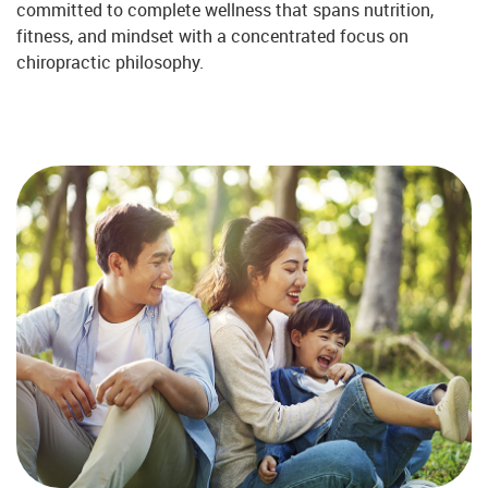
committed to complete wellness that spans nutrition,
fitness, and mindset with a concentrated focus on
chiropractic philosophy.