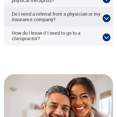
physical therapists?
Do I need a referral from a physician or my
insurance company?
How do I know if I need to go to a
chiropractor?