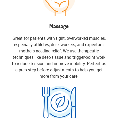
Massage
Great for patients with tight, overworked muscles,
especially athletes, desk workers, and expectant
mothers needing relief. We use therapeutic
techniques like deep tissue and trigger-point work
to reduce tension and improve mobility. Perfect as
a prep step before adjustments to help you get
more from your care.