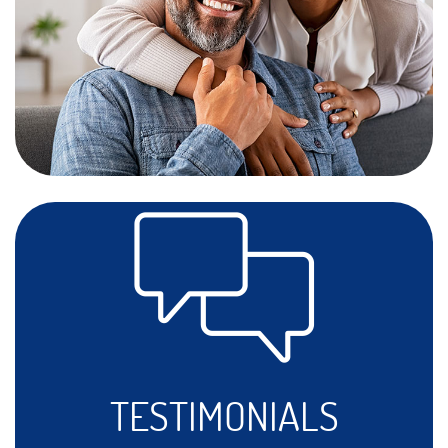
TESTIMONIALS