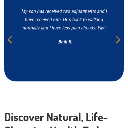
My son has received two adjustments and I
have received one. He's back to walking
normally and I have less pain already. Yay!
- Beth K.
Discover Natural, Life-