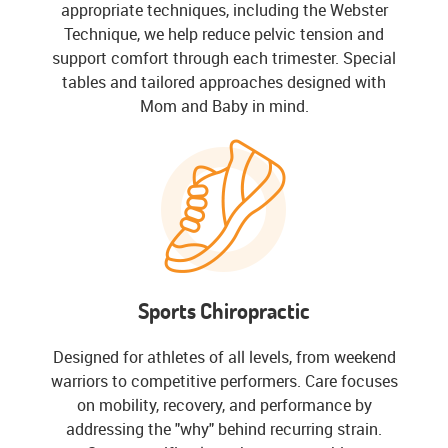
appropriate techniques, including the Webster
Technique, we help reduce pelvic tension and
support comfort through each trimester. Special
tables and tailored approaches designed with
Mom and Baby in mind.
Sports Chiropractic
Designed for athletes of all levels, from weekend
warriors to competitive performers. Care focuses
on mobility, recovery, and performance by
addressing the "why" behind recurring strain.