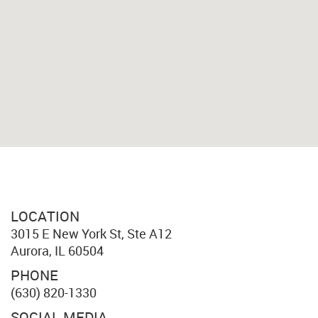
LOCATION
3015 E New York St, Ste A12
Aurora, IL 60504
PHONE
(630) 820-1330
SOCIAL MEDIA