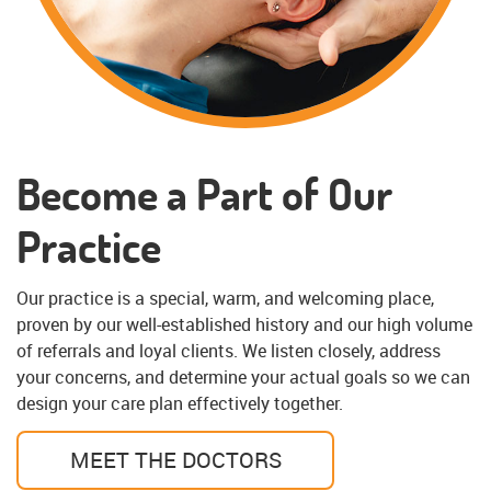
Become a Part of Our
Practice
Our practice is a special, warm, and welcoming place,
proven by our well-established history and our high volume
of referrals and loyal clients. We listen closely, address
your concerns, and determine your actual goals so we can
design your care plan effectively together.
MEET THE DOCTORS