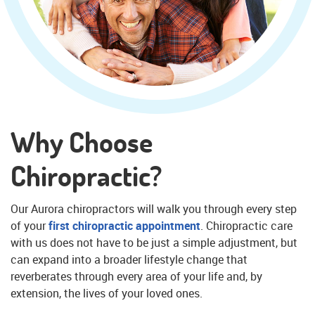
Why Choose
Chiropractic?
Our Aurora chiropractors will walk you through every step
of your
first chiropractic appointment
. Chiropractic care
with us does not have to be just a simple adjustment, but
can expand into a broader lifestyle change that
reverberates through every area of your life and, by
extension, the lives of your loved ones.