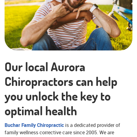
Our local Aurora
Chiropractors can help
you unlock the key to
optimal health
Buchar Family Chiropractic
is a dedicated provider of
family wellness corrective care since 2005. We are