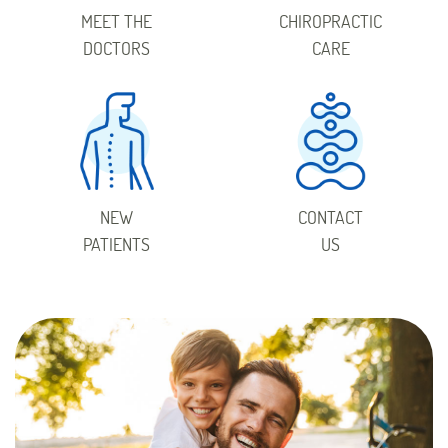
MEET THE
CHIROPRACTIC
DOCTORS
CARE
NEW
CONTACT
PATIENTS
US