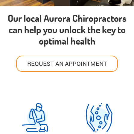
Our local Aurora Chiropractors
can help you unlock the key to
optimal health
REQUEST AN APPOINTMENT