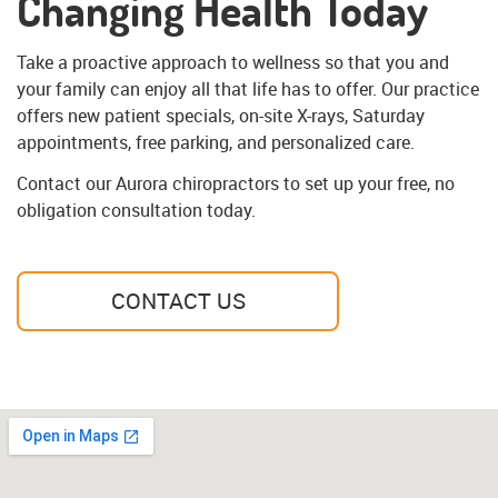
Changing Health Today
Take a proactive approach to wellness so that you and
your family can enjoy all that life has to offer. Our practice
offers new patient specials, on-site X-rays, Saturday
appointments, free parking, and personalized care.
Contact our Aurora chiropractors to set up your free, no
obligation consultation today.
CONTACT US