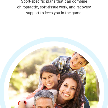
Sport-specific plans that can combine
chiropractic, soft-tissue work, and recovery
support to keep you in the game.