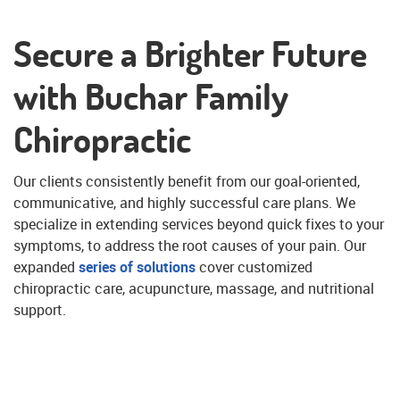
Secure a Brighter Future
with Buchar Family
Chiropractic
Our clients consistently benefit from our goal-oriented,
communicative, and highly successful care plans. We
specialize in extending services beyond quick fixes to your
symptoms, to address the root causes of your pain. Our
expanded
series of solutions
cover customized
chiropractic care, acupuncture, massage, and nutritional
support.