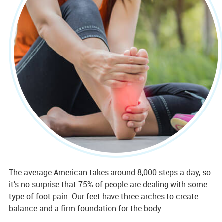
The average American takes around 8,000 steps a day, so
it’s no surprise that 75% of people are dealing with some
type of foot pain. Our feet have three arches to create
balance and a firm foundation for the body.