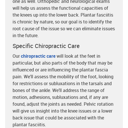
one as well. Orthopedic and neurological exams
will help us assess the functional capacities of
the knees up into the lower back. Plantar fasciitis
is chronic by nature, so our goal is to identify the
root cause of the issue so we can eliminate issues
in the future.
Specific Chiropractic Care
Our
chiropractic care
will look at the feet in
particular, but also parts of the body that may be
influenced or are influencing the plantar fascia
pain. We’ll assess the mobility of the foot, looking
for restrictions or subluxations in the tarsals and
bones of the ankle. We’ll address the range of
motion, adhesions, subluxations and, if any are
found, adjust the joints as needed. Pelvic rotation
will give us insight into the knee issues or a lower
back issue that could be associated with the
plantar fasciitis.