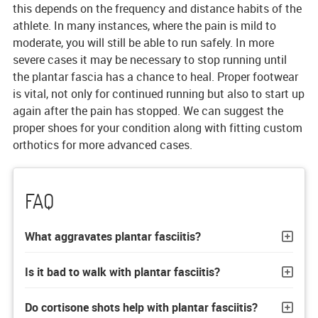
this depends on the frequency and distance habits of the
athlete. In many instances, where the pain is mild to
moderate, you will still be able to run safely. In more
severe cases it may be necessary to stop running until
the plantar fascia has a chance to heal. Proper footwear
is vital, not only for continued running but also to start up
again after the pain has stopped. We can suggest the
proper shoes for your condition along with fitting custom
orthotics for more advanced cases.
FAQ
What aggravates plantar fasciitis?
Is it bad to walk with plantar fasciitis?
Do cortisone shots help with plantar fasciitis?