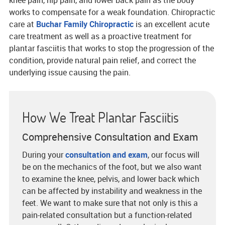
knee pain, hip pain, and lower back pain as the body
works to compensate for a weak foundation. Chiropractic
care at
Buchar Family Chiropractic
is an excellent acute
care treatment as well as a proactive treatment for
plantar fasciitis that works to stop the progression of the
condition, provide natural pain relief, and correct the
underlying issue causing the pain.
How We Treat Plantar Fasciitis
Comprehensive Consultation and Exam
During your
consultation and exam
, our focus will
be on the mechanics of the foot, but we also want
to examine the knee, pelvis, and lower back which
can be affected by instability and weakness in the
feet. We want to make sure that not only is this a
pain-related consultation but a function-related