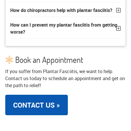
How do chiropractors help with plantar fasciitis?
How can I prevent my plantar fasciitis from getting
worse?
Book an Appointment
If you suffer from Plantar Fasciitis, we want to help.
Contact us today to schedule an appointment and get on
the path to relief!
CONTACT US »