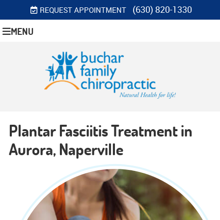
(630) 820-1330
REQUEST APPOINTMENT
MENU
Plantar Fasciitis Treatment in
Aurora, Naperville