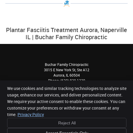
Plantar Fasciitis Treatment Aurora, Naperville
IL | Buchar Family Chiropractic
Buchar Family Chiropractic
3015 E New York St, Ste A12
Aurora
,
IL
60504
Phone:
(630) 820-1330
Copyright
Legal
Privacy
Cookies
Accessibility
Terms of Service
We use cookies and similar tracking technologies to analyze site
usage, enhance our services, and deliver personalized content.
Sitemap
We require your active consent to enable these cookies. You can
Chiropractic Websites by Perfect Patients
customize your preferences or withdraw your consent at any
time.
Privacy Policy
Reject All