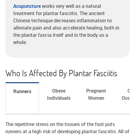
Acupuncture
works very well as a natural
treatment for plantar fasciitis. The ancient
Chinese technique decreases inflammation to
alleviate pain and also accelerate healing, both in
the plantar fascia itself and in the body as a
whole.
Who Is Affected By Plantar Fasciitis
Obese
Pregnant
Cer
Runners
Individuals
Women
Occup
The repetitive stress on the tissues of the foot puts
runners at a high risk of developing plantar fasciitis. All of