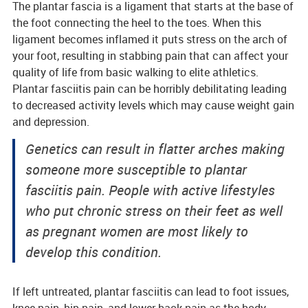
The plantar fascia is a ligament that starts at the base of
the foot connecting the heel to the toes. When this
ligament becomes inflamed it puts stress on the arch of
your foot, resulting in stabbing pain that can affect your
quality of life from basic walking to elite athletics.
Plantar fasciitis pain can be horribly debilitating leading
to decreased activity levels which may cause weight gain
and depression.
Genetics can result in flatter arches making
someone more susceptible to plantar
fasciitis pain. People with active lifestyles
who put chronic stress on their feet as well
as pregnant women are most likely to
develop this condition.
If left untreated, plantar fasciitis can lead to foot issues,