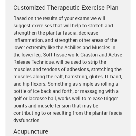
Customized Therapeutic Exercise Plan
Based on the results of your exams we will
suggest exercises that will help to stretch and
strengthen the plantar fascia, decrease
inflammation, and strengthen other areas of the
lower extremity like the Achilles and Muscles in
the lower leg. Soft tissue work, Graston and Active
Release Technique, will be used to strip the
muscles and tendons of adhesions, stretching the
muscles along the calf, hamstring, glutes, IT band,
and hip flexors. Something as simple as rolling a
bottle of ice back and forth, or massaging with a
golf or lacrosse ball, works well to release trigger
points and muscle tension that may be
contributing to or resulting from the plantar fascia
dysfunction.
Acupuncture