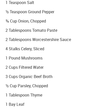
1 Teaspoon Salt
½ Teaspoon Ground Pepper
¾ Cup Onion, Chopped
2 Tablespoons Tomato Paste
2 Tablespoons Worcestershire Sauce
4 Stalks Celery, Sliced
1 Pound Mushrooms
2 Cups Filtered Water
3 Cups Organic Beef Broth
½ Cup Parsley, Chopped
1 Tablespoon Thyme
1 Bay Leaf