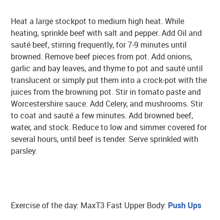
Heat a large stockpot to medium high heat. While
heating, sprinkle beef with salt and pepper. Add Oil and
sauté beef, stirring frequently, for 7-9 minutes until
browned. Remove beef pieces from pot. Add onions,
garlic and bay leaves, and thyme to pot and sauté until
translucent or simply put them into a crock-pot with the
juices from the browning pot. Stir in tomato paste and
Worcestershire sauce. Add Celery, and mushrooms. Stir
to coat and sauté a few minutes. Add browned beef,
water, and stock. Reduce to low and simmer covered for
several hours, until beef is tender. Serve sprinkled with
parsley.
Exercise of the day: MaxT3 Fast Upper Body:
Push Ups