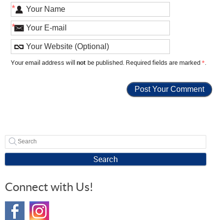
*
*
Your email address will
not
be published. Required fields are marked
*
.
Search
Connect with Us!