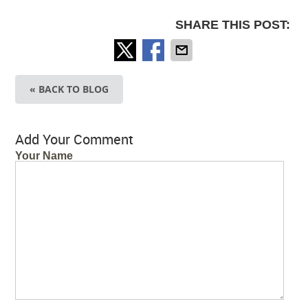
SHARE THIS POST:
« BACK TO BLOG
Add Your Comment
Your Name