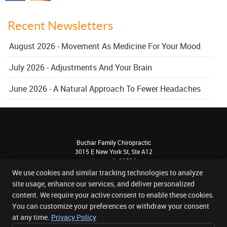
Recent Newsletters
August 2026 - Movement As Medicine For Your Mood
July 2026 - Adjustments And Your Brain
June 2026 - A Natural Approach To Fewer Headaches
Buchar Family Chiropractic
3015 E New York St, Ste A12
Aurora
,
IL
60504
Phone:
(630) 820-1330
We use cookies and similar tracking technologies to analyze
Copyright
Legal
Privacy
Cookies
Accessibility
Terms of Service
site usage, enhance our services, and deliver personalized
content. We require your active consent to enable these cookies.
Sitemap
You can customize your preferences or withdraw your consent
Chiropractic Websites by Perfect Patients
at any time.
Privacy Policy