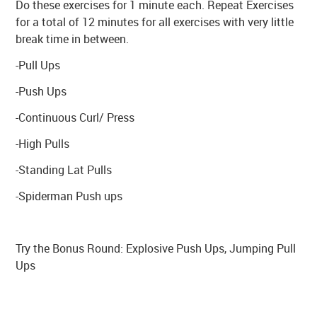
Do these exercises for 1 minute each. Repeat Exercises
for a total of 12 minutes for all exercises with very little
break time in between.
-Pull Ups
-Push Ups
-Continuous Curl/ Press
-High Pulls
-Standing Lat Pulls
-Spiderman Push ups
Try the Bonus Round: Explosive Push Ups, Jumping Pull
Ups