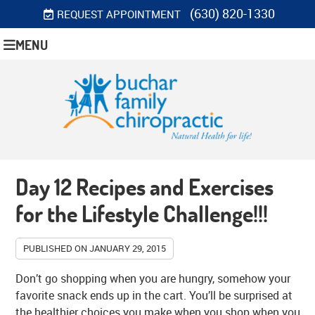
(630) 820-1330
REQUEST APPOINTMENT
MENU
Day 12 Recipes and Exercises
for the Lifestyle Challenge!!!
PUBLISHED ON
JANUARY 29, 2015
Don’t go shopping when you are hungry, somehow your
favorite snack ends up in the cart. You’ll be surprised at
the healthier choices you make when you shop when you