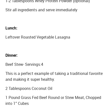
1-2 Tablespoons Whey Protein Powder (optional)
Stir all ingredients and serve immediately
Lunch:
Leftover Roasted Vegetable Lasagna
Dinner:
Beef Stew- Servings:4
This is a perfect example of taking a traditional favorite
and making it super healthy.
2 Tablespoons Coconut Oil
1 Pound Grass Fed Beef Round or Stew Meat, Chopped
into 1” Cubes