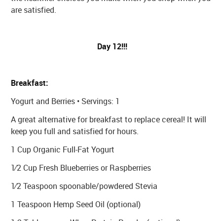
are satisfied.
Day 12!!!
Breakfast:
Yogurt and Berries • Servings: 1
A great alternative for breakfast to replace cereal! It will
keep you full and satisfied for hours.
1 Cup Organic Full-Fat Yogurt
1⁄2 Cup Fresh Blueberries or Raspberries
1⁄2 Teaspoon spoonable/powdered Stevia
1 Teaspoon Hemp Seed Oil (optional)